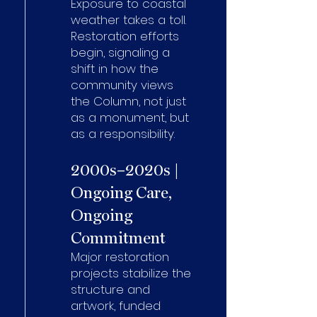
Exposure to coastal
weather takes a toll.
Restoration efforts
begin, signaling a
shift in how the
community views
the Column, not just
as a monument, but
as a responsibility.
2000s–2020s |
Ongoing Care,
Ongoing
Commitment
Major restoration
projects stabilize the
structure and
artwork, funded