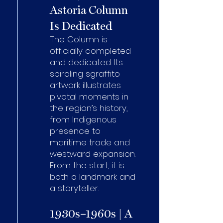
Astoria Column
Is Dedicated
The Column is
officially completed
and dedicated. Its
spiraling sgraffito
artwork illustrates
pivotal moments in
the region’s history,
from Indigenous
presence to
maritime trade and
westward expansion.
From the start, it is
both a landmark and
a storyteller.
1930s–1960s | A