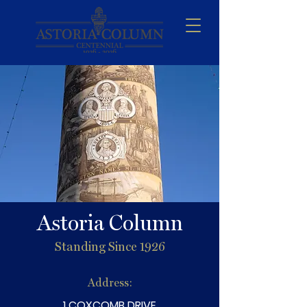
Astoria Column
Standing Since 1926
Address:
1 COXCOMB DRIVE