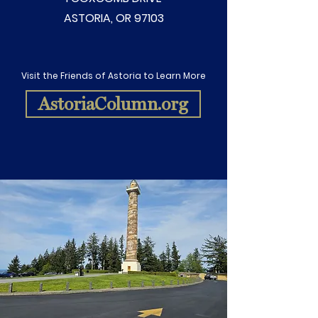
ASTORIA, OR 97103
Visit the Friends of Astoria to Learn More
AstoriaColumn.org