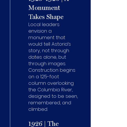
Monument
Takes Shape
Local leaders
envision a
monument that
would tell Astoria’s
story, not through
dates alone, but
through images.
Construction begins
on a 125-foot
column overlooking
the Columbia River,
designed to be seen,
remembered, and
climbed.
1926 | The