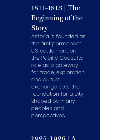
1811–1813 | The
Beginning of the
Story
Astoria is founded as
the first permanent
U.S. settlement on
the Pacific Coast. Its
role as a gateway
for trade, exploration,
and cultural
exchange sets the
foundation for a city
shaped by many
peoples and
perspectives.
1925–1926 | A