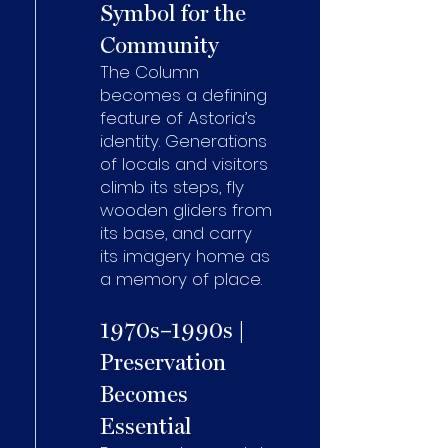
Symbol for the
Community
The Column
becomes a defining
feature of Astoria’s
identity. Generations
of locals and visitors
climb its steps, fly
wooden gliders from
its base, and carry
its imagery home as
a memory of place.
1970s–1990s |
Preservation
Becomes
Essential