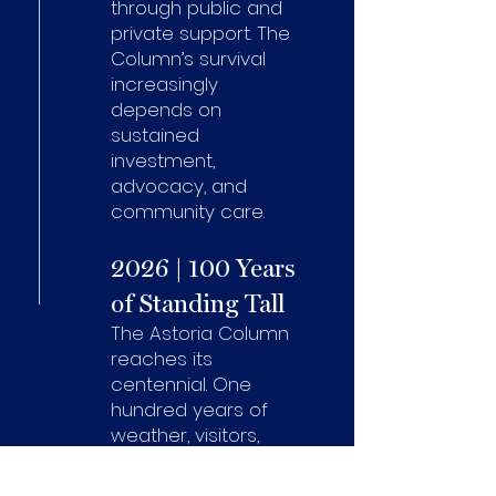
through public and
private support. The
Column’s survival
increasingly
depends on
sustained
investment,
advocacy, and
community care.
2026 | 100 Years
of Standing Tall
The Astoria Column
reaches its
centennial. One
hundred years of
weather, visitors,
stories, and meaning.
The Centennial is not