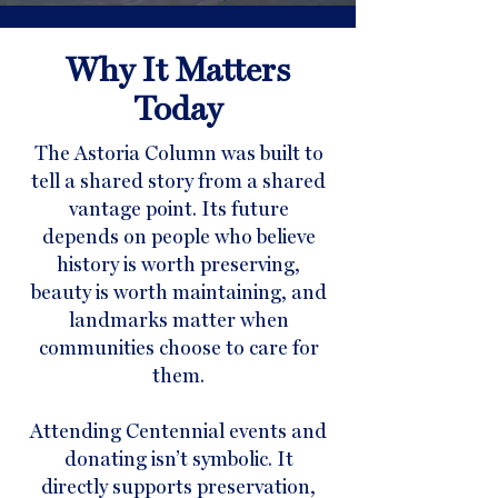
Why It Matters
Today
The Astoria Column was built to
tell a shared story from a shared
vantage point. Its future
depends on people who believe
history is worth preserving,
beauty is worth maintaining, and
landmarks matter when
communities choose to care for
them.
Attending Centennial events and
donating isn’t symbolic. It
directly supports preservation,