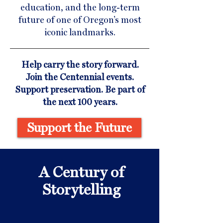
education, and the long-term
future of one of Oregon’s most
iconic landmarks.
Help carry the story forward.
Join the Centennial events.
Support preservation. Be part of
the next 100 years.
Support the Future
A Century of
Storytelling