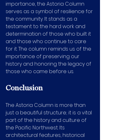
importance, the Astoria Column 
serves as a symbol of resilience for 
the community. It stands as a 
testament to the hard work and 
determination of those who built it 
and those who continue to care 
for it. The column reminds us of the 
importance of preserving our 
history and honoring the legacy of 
those who came before us.
Conclusion
The Astoria Column is more than 
just a beautiful structure; it is a vital 
part of the history and culture of 
the Pacific Northwest. Its 
architectural features, historical 