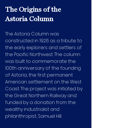
The Origins of the 
Astoria Column
The Astoria Column was 
constructed in 1926 as a tribute to 
the early explorers and settlers of 
the Pacific Northwest. The column 
was built to commemorate the 
100th anniversary of the founding 
of Astoria, the first permanent 
American settlement on the West 
Coast. The project was initiated by 
the Great Northern Railway and 
funded by a donation from the 
wealthy industrialist and 
philanthropist, Samuel Hill.