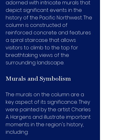
adorned with intricate murals that 
depict significant events in the 
history of the Pacific Northwest. The 
column is constructed of 
reinforced concrete and features 
a spiral staircase that allows 
visitors to climb to the top for 
breathtaking views of the 
surrounding landscape.
Murals and Symbolism
The murals on the column are a 
key aspect of its significance. They 
were painted by the artist Charles 
A. Hargens and illustrate important 
moments in the region's history, 
including: