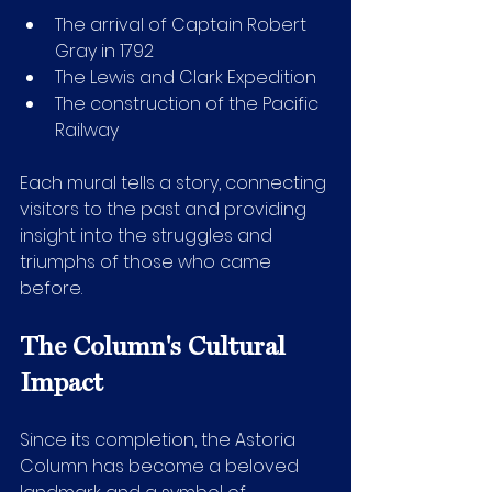
The arrival of Captain Robert 
Gray in 1792
The Lewis and Clark Expedition
The construction of the Pacific 
Railway
Each mural tells a story, connecting 
visitors to the past and providing 
insight into the struggles and 
triumphs of those who came 
before.
The Column's Cultural 
Impact
Since its completion, the Astoria 
Column has become a beloved 