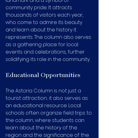
landmark and a symbol of 
community pride. It attracts 
thousands of visitors each year, 
who come to admire its beauty 
and learn about the history it 
represents. The column also serves 
as a gathering place for local 
events and celebrations, further 
solidifying its role in the community.
Educational Opportunities
The Astoria Column is not just a 
tourist attraction; it also serves as 
an educational resource. Local 
schools often organize field trips to 
the column, where students can 
learn about the history of the 
region and the significance of the 