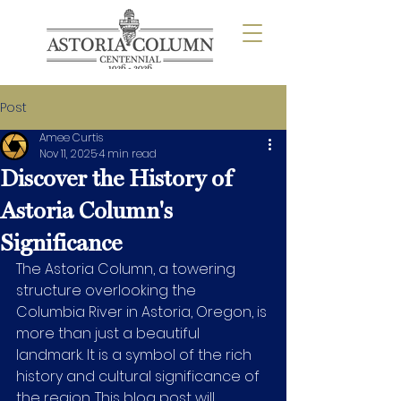
Post
Amee Curtis
Nov 11, 2025
4 min read
Discover the History of
Astoria Column's
Significance
The Astoria Column, a towering 
structure overlooking the 
Columbia River in Astoria, Oregon, is 
more than just a beautiful 
landmark. It is a symbol of the rich 
history and cultural significance of 
the region. This blog post will 