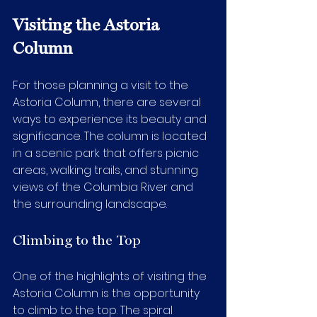
Visiting the Astoria 
Column
For those planning a visit to the 
Astoria Column, there are several 
ways to experience its beauty and 
significance. The column is located 
in a scenic park that offers picnic 
areas, walking trails, and stunning 
views of the Columbia River and 
the surrounding landscape.
Climbing to the Top
One of the highlights of visiting the 
Astoria Column is the opportunity 
to climb to the top. The spiral 