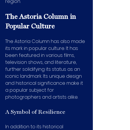
region.
The Astoria Column in 
Popular Culture
The Astoria Column has also made 
its mark in popular culture. It has 
been featured in various films, 
television shows, and literature, 
further solidifying its status as an 
iconic landmark. Its unique design 
and historical significance make it 
a popular subject for 
photographers and artists alike.
A Symbol of Resilience
In addition to its historical 