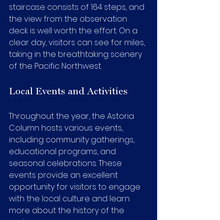
staircase consists of 164 steps, and 
the view from the observation 
deck is well worth the effort. On a 
clear day, visitors can see for miles, 
taking in the breathtaking scenery 
of the Pacific Northwest.
Local Events and Activities
Throughout the year, the Astoria 
Column hosts various events, 
including community gatherings, 
educational programs, and 
seasonal celebrations. These 
events provide an excellent 
opportunity for visitors to engage 
with the local culture and learn 
more about the history of the 