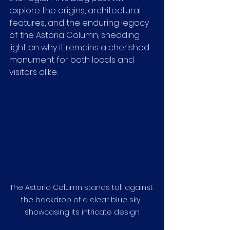
explore the origins, architectural 
features, and the enduring legacy 
of the Astoria Column, shedding 
light on why it remains a cherished 
monument for both locals and 
visitors alike.
The Astoria Column stands tall against 
the backdrop of a clear blue sky, 
showcasing its intricate design.