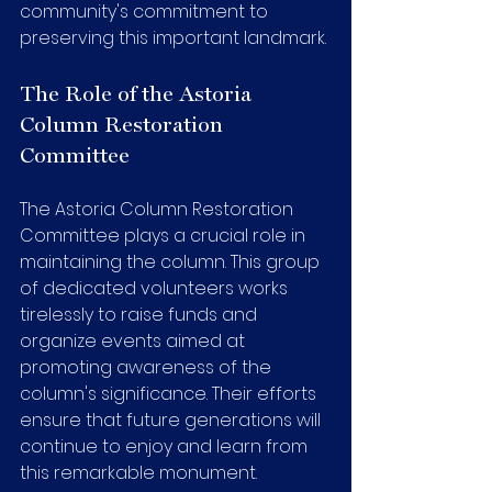
community's commitment to 
preserving this important landmark.
The Role of the Astoria 
Column Restoration 
Committee
The Astoria Column Restoration 
Committee plays a crucial role in 
maintaining the column. This group 
of dedicated volunteers works 
tirelessly to raise funds and 
organize events aimed at 
promoting awareness of the 
column's significance. Their efforts 
ensure that future generations will 
continue to enjoy and learn from 
this remarkable monument.