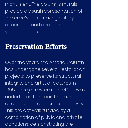
monument. The column's murals 
provide a visual representation of 
the area's past, making history 
accessible and engaging for 
young learners.
Preservation Efforts
Over the years, the Astoria Column 
has undergone several restoration 
projects to preserve its structural 
integrity and artistic features. In 
1995, a major restoration effort was 
undertaken to repair the murals 
and ensure the column's longevity. 
This project was funded by a 
combination of public and private 
donations, demonstrating the 