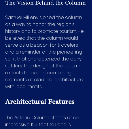
The Vision Behind the Column
Samuel Hill envisioned the column 
as a way to honor the region's 
history and to promote tourism. He 
believed that the column would 
serve as a beacon for travelers 
and a reminder of the pioneering 
spirit that characterized the early 
settlers. The design of the column 
reflects this vision, combining 
elements of classical architecture 
with local motifs.
Architectural Features
The Astoria Column stands at an 
impressive 125 feet tall and is 